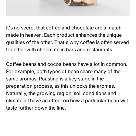
It's no secret that coffee and chocolate are a match
made in heaven. Each product enhances the unique
qualities of the other. That's why coffee is often served
together with chocolate in bars and restaurants.
Coffee beans and cocoa beans have a lot in common.
For example, both types of bean share many of the
same aromas. Roasting is a key stage in the
preparation process, as this unlocks the aromas.
Naturally, the growing region, soil conditions and
climate all have an effect on how a particular bean will
taste further down the line.