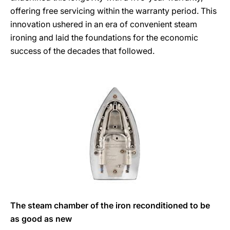
offering free servicing within the warranty period. This
innovation ushered in an era of convenient steam
ironing and laid the foundations for the economic
success of the decades that followed.
The steam chamber of the iron reconditioned to be
as good as new