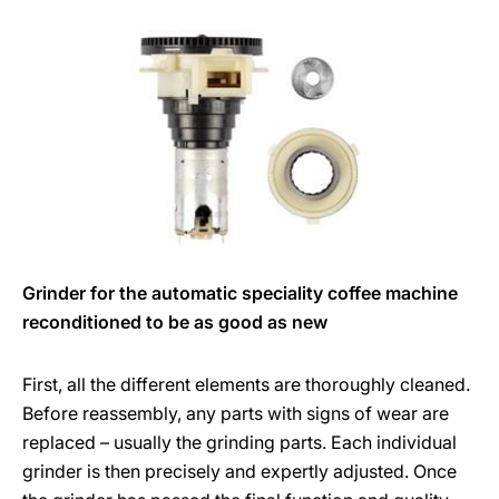
Grinder for the automatic speciality coffee machine
reconditioned to be as good as new
First, all the different elements are thoroughly cleaned.
Before reassembly, any parts with signs of wear are
replaced – usually the grinding parts. Each individual
grinder is then precisely and expertly adjusted. Once