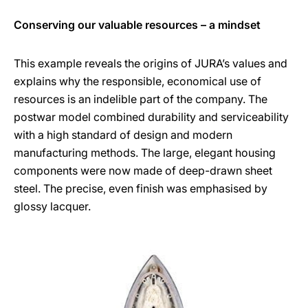
Conserving our valuable resources – a mindset
This example reveals the origins of JURA’s values and
explains why the responsible, economical use of
resources is an indelible part of the company. The
postwar model combined durability and serviceability
with a high standard of design and modern
manufacturing methods. The large, elegant housing
components were now made of deep-drawn sheet
steel. The precise, even finish was emphasised by
glossy lacquer.