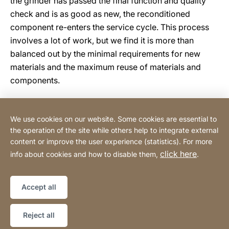
the grinder has passed the final function and quality
check and is as good as new, the reconditioned
component re-enters the service cycle. This process
involves a lot of work, but we find it is more than
balanced out by the minimal requirements for new
materials and the maximum reuse of materials and
components.
We use cookies on our website. Some cookies are essential to
Tehnomix BG Ltd.
the operation of the site while others help to integrate external
content or improve the user experience (statistics). For more
click here
info about cookies and how to disable them,
.
Privacy Policy
Legal notice
Website
[Website
Declaration on accessibility
Sitemap
information]
Accept all
Copyright © 2026
Reject all