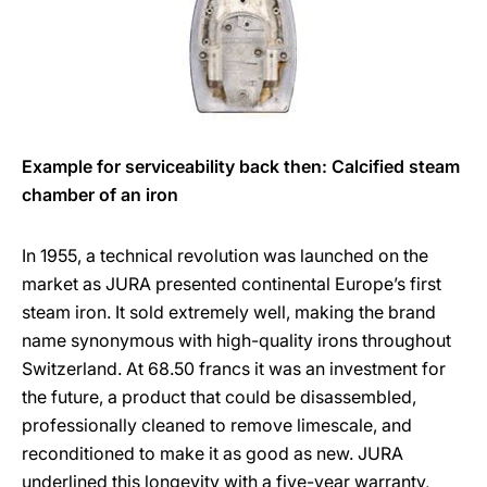
Example for serviceability back then: Calcified steam
chamber of an iron
In 1955, a technical revolution was launched on the
market as JURA presented continental Europe’s first
steam iron. It sold extremely well, making the brand
name synonymous with high-quality irons throughout
Switzerland. At 68.50 francs it was an investment for
the future, a product that could be disassembled,
professionally cleaned to remove limescale, and
reconditioned to make it as good as new. JURA
underlined this longevity with a five-year warranty,