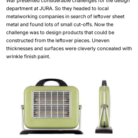
War presented considerable challenges for the design
department at JURA. So they headed to local
metalworking companies in search of leftover sheet
metal and found lots of small cut-offs. Now the
challenge was to design products that could be
constructed from the leftover pieces. Uneven
thicknesses and surfaces were cleverly concealed with
wrinkle finish paint.