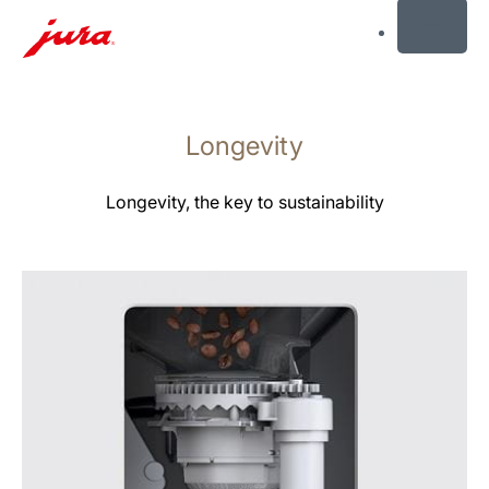
MENU
Skip
to
Longevity
content
Skip
to
Longevity, the key to sustainability
search