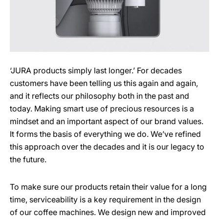
‘JURA products simply last longer.’ For decades
customers have been telling us this again and again,
and it reflects our philosophy both in the past and
today. Making smart use of precious resources is a
mindset and an important aspect of our brand values.
It forms the basis of everything we do. We’ve refined
this approach over the decades and it is our legacy to
the future.
To make sure our products retain their value for a long
time, serviceability is a key requirement in the design
of our coffee machines. We design new and improved