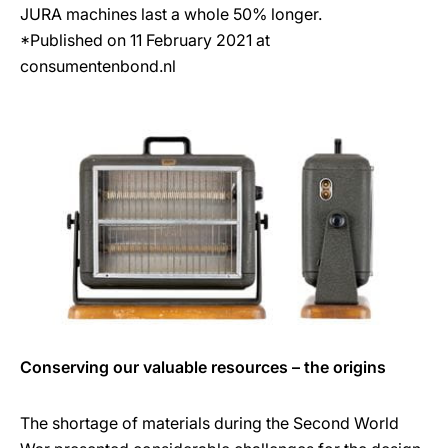
JURA machines last a whole 50% longer.
*Published on 11 February 2021 at
consumentenbond.nl
Conserving our valuable resources – the origins
The shortage of materials during the Second World