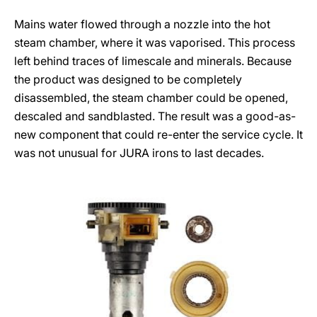
Mains water flowed through a nozzle into the hot
steam chamber, where it was vaporised. This process
left behind traces of limescale and minerals. Because
the product was designed to be completely
disassembled, the steam chamber could be opened,
descaled and sandblasted. The result was a good-as-
new component that could re-enter the service cycle. It
was not unusual for JURA irons to last decades.