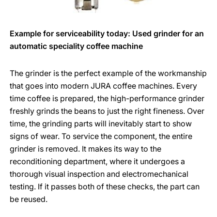
Example for serviceability today: Used grinder for an
automatic speciality coffee machine
The grinder is the perfect example of the workmanship
that goes into modern JURA coffee machines. Every
time coffee is prepared, the high-performance grinder
freshly grinds the beans to just the right fineness. Over
time, the grinding parts will inevitably start to show
signs of wear. To service the component, the entire
grinder is removed. It makes its way to the
reconditioning department, where it undergoes a
thorough visual inspection and electromechanical
testing. If it passes both of these checks, the part can
be reused.