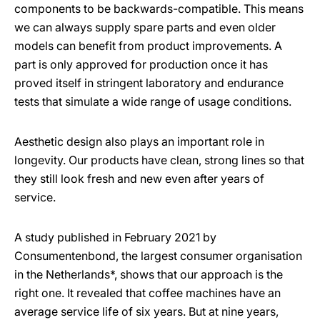
components to be backwards-compatible. This means
we can always supply spare parts and even older
models can benefit from product improvements. A
part is only approved for production once it has
proved itself in stringent laboratory and endurance
tests that simulate a wide range of usage conditions.
Aesthetic design also plays an important role in
longevity. Our products have clean, strong lines so that
they still look fresh and new even after years of
service.
A study published in February 2021 by
Consumentenbond, the largest consumer organisation
in the Netherlands*, shows that our approach is the
right one. It revealed that coffee machines have an
average service life of six years. But at nine years,