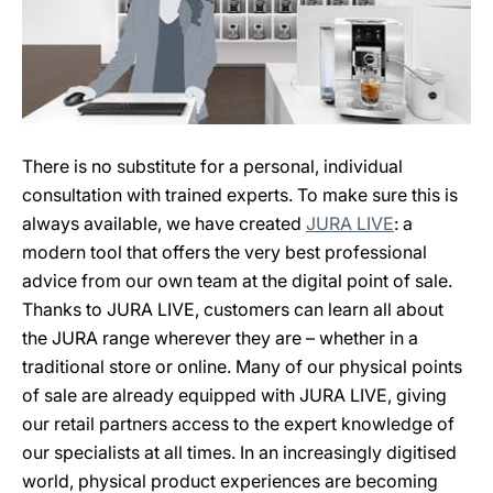
There is no substitute for a personal, individual
consultation with trained experts. To make sure this is
always available, we have created
JURA LIVE
: a
modern tool that offers the very best professional
advice from our own team at the digital point of sale.
Thanks to JURA LIVE, customers can learn all about
the JURA range wherever they are – whether in a
traditional store or online. Many of our physical points
of sale are already equipped with JURA LIVE, giving
our retail partners access to the expert knowledge of
our specialists at all times. In an increasingly digitised
world, physical product experiences are becoming