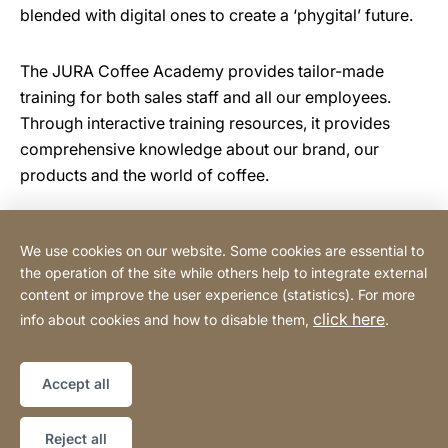
blended with digital ones to create a ‘phygital’ future.
The JURA Coffee Academy provides tailor-made
training for both sales staff and all our employees.
Through interactive training resources, it provides
comprehensive knowledge about our brand, our
products and the world of coffee.
We use cookies on our website. Some cookies are essential to
Tehnomix BG Ltd.
the operation of the site while others help to integrate external
content or improve the user experience (statistics). For more
click here
info about cookies and how to disable them,
.
Privacy Policy
Legal notice
Website
[Website
Declaration on accessibility
Sitemap
information]
Accept all
Copyright © 2026
Reject all