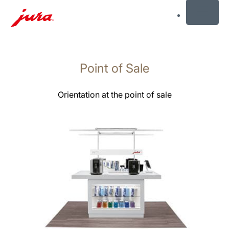
MENU
Skip
to
Point of Sale
content
Skip
to
Orientation at the point of sale
search