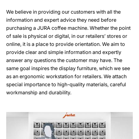
We believe in providing our customers with all the
information and expert advice they need before
purchasing a JURA coffee machine. Whether the point
of sale is physical or digital, in our retailers’ stores or
online, it is a place to provide orientation. We aim to
provide clear and simple information and expertly
answer any questions the customer may have. The
same goal inspires the display furniture, which we see
as an ergonomic workstation for retailers. We attach
special importance to high-quality materials, careful
workmanship and durability.