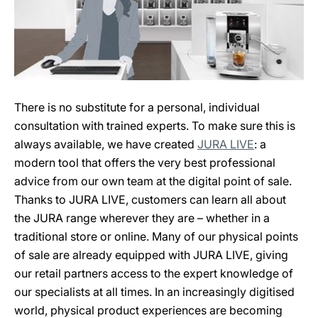
There is no substitute for a personal, individual
consultation with trained experts. To make sure this is
always available, we have created
JURA LIVE
: a
modern tool that offers the very best professional
advice from our own team at the digital point of sale.
Thanks to JURA LIVE, customers can learn all about
the JURA range wherever they are – whether in a
traditional store or online. Many of our physical points
of sale are already equipped with JURA LIVE, giving
our retail partners access to the expert knowledge of
our specialists at all times. In an increasingly digitised
world, physical product experiences are becoming