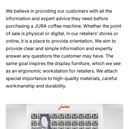
We believe in providing our customers with all the
information and expert advice they need before
purchasing a JURA coffee machine. Whether the point
of sale is physical or digital, in our retailers’ stores or
online, it is a place to provide orientation. We aim to
provide clear and simple information and expertly
answer any questions the customer may have. The
same goal inspires the display furniture, which we see
as an ergonomic workstation for retailers. We attach
special importance to high-quality materials, careful
workmanship and durability.