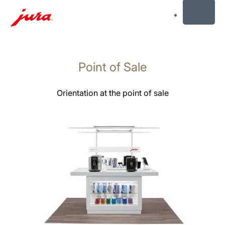
MENU
Skip
to
Point of Sale
content
Skip
to
Orientation at the point of sale
search