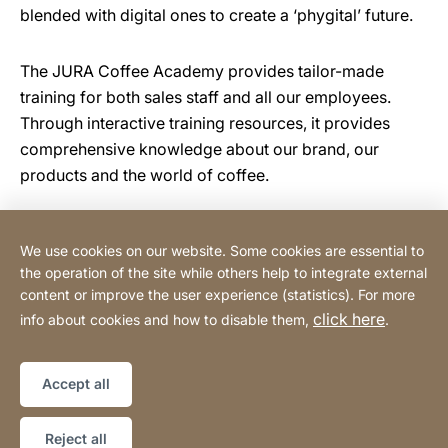
blended with digital ones to create a ‘phygital’ future.
The JURA Coffee Academy provides tailor-made
training for both sales staff and all our employees.
Through interactive training resources, it provides
comprehensive knowledge about our brand, our
products and the world of coffee.
We use cookies on our website. Some cookies are essential to
Tehnomix BG Ltd.
the operation of the site while others help to integrate external
content or improve the user experience (statistics). For more
click here
info about cookies and how to disable them,
.
Privacy Policy
Legal notice
Website
[Website
Declaration on accessibility
Sitemap
information]
Accept all
Copyright © 2026
Reject all