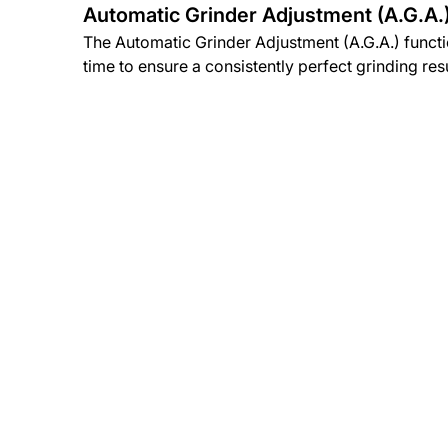
Automatic Grinder Adjustment (A.G.A.
The Automatic Grinder Adjustment (A.G.A.) funct
time to ensure a consistently perfect grinding resu