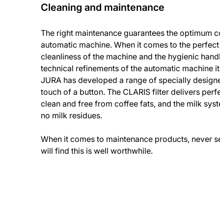
Cleaning and maintenance
The right maintenance guarantees the optimum co
automatic machine. When it comes to the perfect
cleanliness of the machine and the hygienic handl
technical refinements of the automatic machine it
JURA has developed a range of specially design
touch of a button. The CLARIS filter delivers perfe
clean and free from coffee fats, and the milk sys
no milk residues.
When it comes to maintenance products, never set
will find this is well worthwhile.