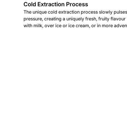
Cold Extraction Process
The unique cold extraction process slowly pulses
pressure, creating a uniquely fresh, fruity flavou
with milk, over ice or ice cream, or in more adven