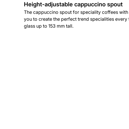
Height-adjustable cappuccino spout
The cappuccino spout for speciality coffees with
you to create the perfect trend specialities every
glass up to 153 mm tall.