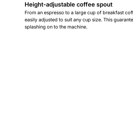
Height-adjustable coffee spout
From an espresso to a large cup of breakfast cof
easily adjusted to suit any cup size. This guarant
splashing on to the machine.