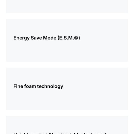
more
information
Energy Save Mode (E.S.M.©)
more
information
Fine foam technology
more
information