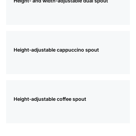
Height- and width-adjustable dual spout
more
information
Height-adjustable cappuccino spout
more
information
Height-adjustable coffee spout