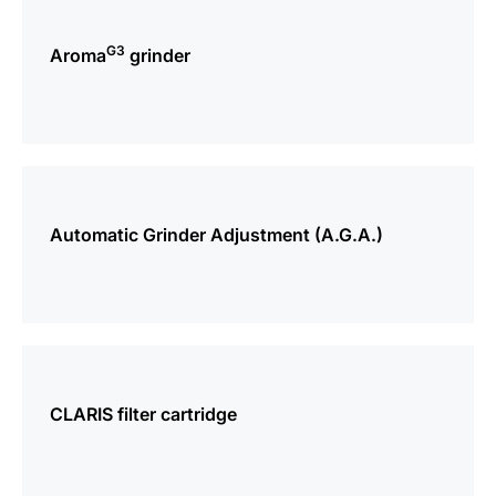
more
information
G3
Aroma
grinder
more
information
Automatic Grinder Adjustment (A.G.A.)
more
information
CLARIS filter cartridge