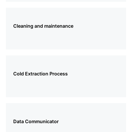
more
information
Cleaning and maintenance
more
information
Cold Extraction Process
more
information
Data Communicator