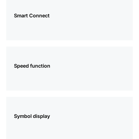
more
information
Smart Connect
more
information
Speed function
more
information
Symbol display