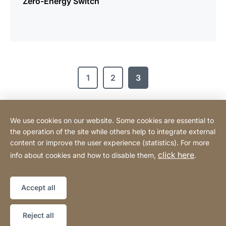
Zero-Energy Switch
1
2
3
We use cookies on our website. Some cookies are essential to
Tehnomix BG Ltd.
the operation of the site while others help to integrate external
content or improve the user experience (statistics). For more
click here
info about cookies and how to disable them,
.
Privacy Policy
Legal notice
Website
[Website
Declaration on accessibility
Sitemap
information]
Accept all
Copyright © 2026
Reject all