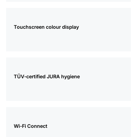
more
information
Touchscreen colour display
more
information
TÜV-certified JURA hygiene
more
information
Wi-Fi Connect