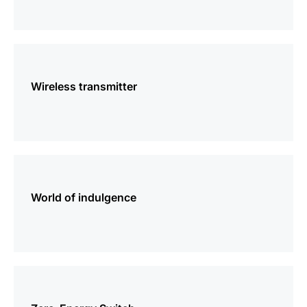
more
information
Wireless transmitter
more
information
World of indulgence
more
information